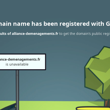
main name has been registered with G
ults of alliance-demenagements.fr
to get the domain’s public regi
iance-demenagements.fr
is unavailable