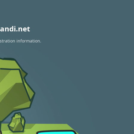
andi.net
stration information.