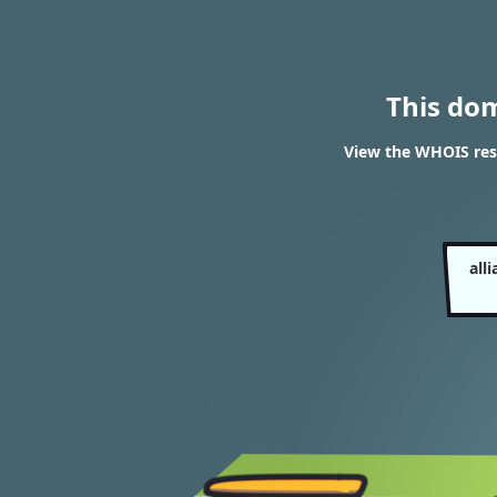
This do
View the WHOIS res
all