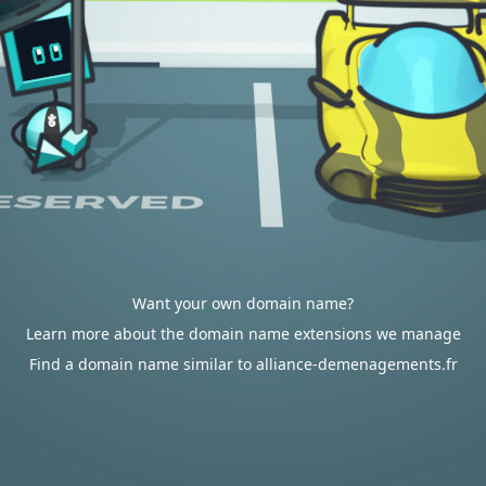
Want your own domain name?
Learn more about the domain name extensions we manage
Find a domain name similar to alliance-demenagements.fr